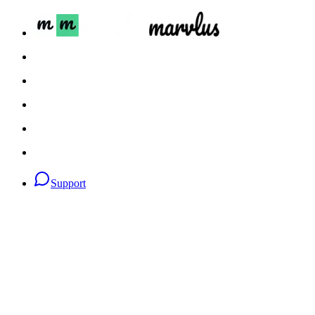
Support